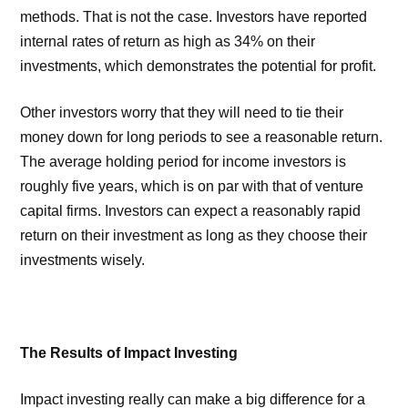
methods. That is not the case. Investors have reported
internal rates of return as high as 34% on their
investments, which demonstrates the potential for profit.
Other investors worry that they will need to tie their
money down for long periods to see a reasonable return.
The average holding period for income investors is
roughly five years, which is on par with that of venture
capital firms. Investors can expect a reasonably rapid
return on their investment as long as they choose their
investments wisely.
The Results of Impact Investing
Impact investing really can make a big difference for a