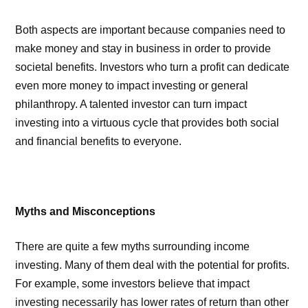
Both aspects are important because companies need to
make money and stay in business in order to provide
societal benefits. Investors who turn a profit can dedicate
even more money to impact investing or general
philanthropy. A talented investor can turn impact
investing into a virtuous cycle that provides both social
and financial benefits to everyone.
Myths and Misconceptions
There are quite a few myths surrounding income
investing. Many of them deal with the potential for profits.
For example, some investors believe that impact
investing necessarily has lower rates of return than other