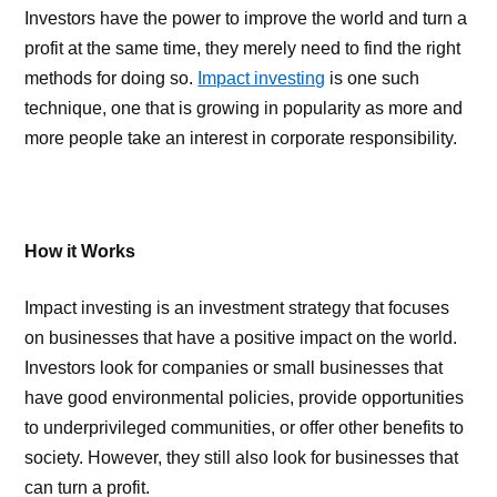
Investors have the power to improve the world and turn a
profit at the same time, they merely need to find the right
methods for doing so.
Impact investing
is one such
technique, one that is growing in popularity as more and
more people take an interest in corporate responsibility.
How it Works
Impact investing is an investment strategy that focuses
on businesses that have a positive impact on the world.
Investors look for companies or small businesses that
have good environmental policies, provide opportunities
to underprivileged communities, or offer other benefits to
society. However, they still also look for businesses that
can turn a profit.