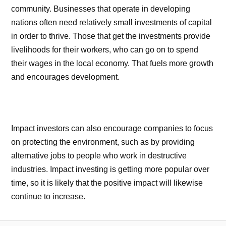
community. Businesses that operate in developing
nations often need relatively small investments of capital
in order to thrive. Those that get the investments provide
livelihoods for their workers, who can go on to spend
their wages in the local economy. That fuels more growth
and encourages development.
Impact investors can also encourage companies to focus
on protecting the environment, such as by providing
alternative jobs to people who work in destructive
industries. Impact investing is getting more popular over
time, so it is likely that the positive impact will likewise
continue to increase.