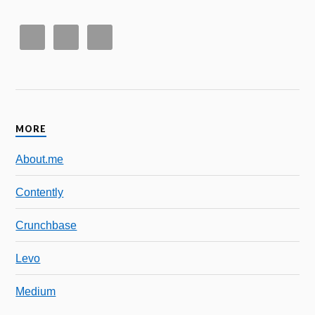
MORE
About.me
Contently
Crunchbase
Levo
Medium