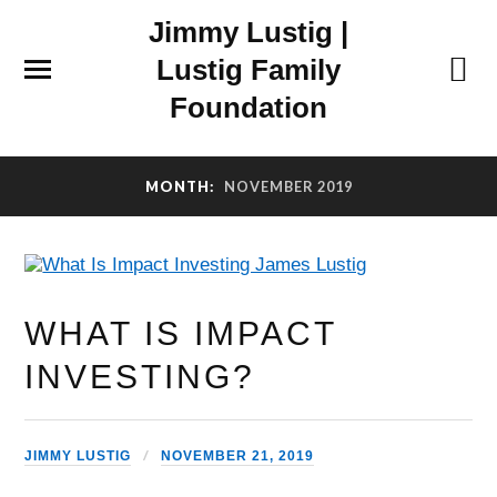
Jimmy Lustig |
Lustig Family
Foundation
MONTH:
NOVEMBER 2019
WHAT IS IMPACT
INVESTING?
JIMMY LUSTIG
NOVEMBER 21, 2019