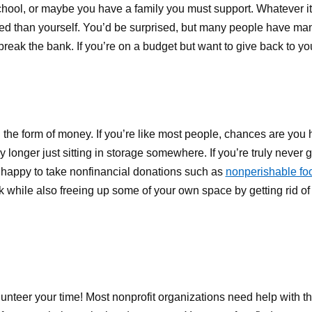
school, or maybe you have a family you must support. Whatever it 
eed than yourself. You’d be surprised, but many people have ma
break the bank. If you’re on a budget but want to give back to y
the form of money. If you’re like most people, chances are you 
y longer just sitting in storage somewhere. If you’re truly never
 happy to take nonfinancial donations such as
nonperishable foo
k while also freeing up some of your own space by getting rid of t
lunteer your time! Most nonprofit organizations need help with th