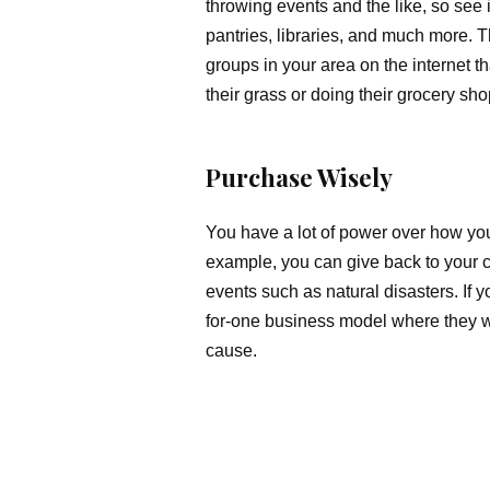
throwing events and the like, so see i
pantries, libraries, and much more. 
groups in your area on the internet 
their grass or doing their grocery sh
Purchase Wisely
You have a lot of power over how yo
example, you can give back to your c
events such as natural disasters. If 
for-one business model where they w
cause.