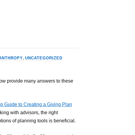
,
ANTHROPY
UNCATEGORIZED
low provide many answers to these
ep Guide to Creating a Giving Plan
king with advisors, the right
ions of planning tools is beneficial.