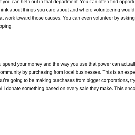
f you can help out in that department. You can often find opportu
Think about things you care about and where volunteering would
that work toward those causes. You can even volunteer by asking
opping.
u spend your money and the way you use that power can actually
ommunity by purchasing from local businesses. This is an especi
you’re going to be making purchases from bigger corporations, try
ill donate something based on every sale they make. This enc