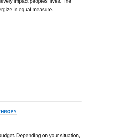
itively impact peoples’ lives. The
ergize in equal measure.
THROPY
 budget. Depending on your situation,