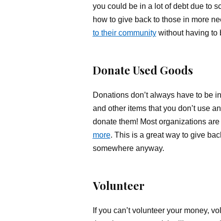
you could be in a lot of debt due to 
how to give back to those in more n
to their community
without having to 
Donate Used Goods
Donations don’t always have to be in 
and other items that you don’t use an
donate them! Most organizations are
more
. This is a great way to give bac
somewhere anyway.
Volunteer
If you can’t volunteer your money, vo