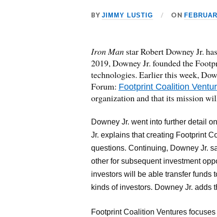
BY
ON
JIMMY LUSTIG
FEBRUARY
Iron Man
star Robert Downey Jr. has
2019, Downey Jr. founded the Footpri
technologies. Earlier this week, Do
Forum:
Footprint Coalition Ventu
organization and that its mission wi
Downey Jr. went into further detail on
Jr. explains that creating Footprint Co
questions. Continuing, Downey Jr. sa
other for subsequent investment oppo
investors will be able transfer funds
kinds of investors. Downey Jr. adds 
Footprint Coalition Ventures focuses 