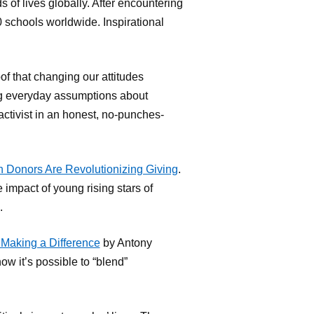
 of lives globally. After encountering
0 schools worldwide. Inspirational
oof that changing our attitudes
ng everyday assumptions about
activist in an honest, no-punches-
 Donors Are Revolutionizing Giving
.
impact of young rising stars of
.
Making a Difference
by Antony
w it’s possible to “blend”