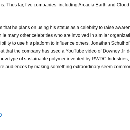
s. Thus far, five companies, including Arcadia Earth and Cloud
s that he plans on using his status as a celebrity to raise aware
hile many other celebrities who are involved in similar organizati
sibility to use his platform to influence others. Jonathan Schulh
 out that the company has used a YouTube video of Downey Jr. d
 new type of sustainable polymer invented by RWDC Industries, 
spire audiences by making something extraordinary seem commo