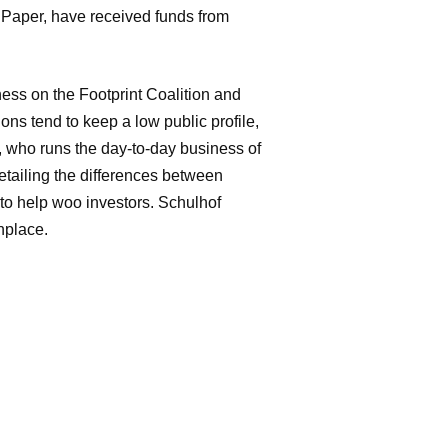
 Paper, have received funds from
ness on the Footprint Coalition and
ons tend to keep a low public profile,
of, who runs the day-to-day business of
etailing the differences between
to help woo investors. Schulhof
nplace.