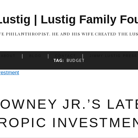
ustig | Lustig Family Fo
IVE PHILANTHROPIST. HE AND HIS WIFE CREATED THE LU
ABOUT
BLOG
CONTACT
JIMMY LUSTIG PRESS
TAG:
BUDGET
OWNEY JR.’S LAT
ROPIC INVESTME