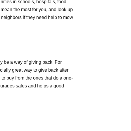
nities in schools, hospitals, food
 mean the most for you, and look up
 neighbors if they need help to mow
 be a way of giving back. For
ally great way to give back after
 to buy from the ones that do a one-
ourages sales and helps a good