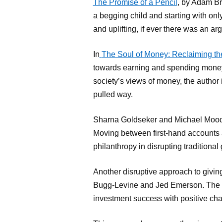
The Promise of a Pencil
, by Adam Br
a begging child and starting with onl
and uplifting, if ever there was an arg
In
The Soul of Money: Reclaiming th
towards earning and spending money 
society’s views of money, the author 
pulled way.
Sharna Goldseker and Michael Moody 
Moving between first-hand accounts a
philanthropy in disrupting traditional
Another disruptive approach to givin
Bugg-Levine and Jed Emerson. The new
investment success with positive ch