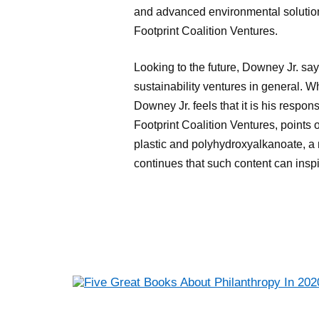
and advanced environmental solution
Footprint Coalition Ventures.
Looking to the future, Downey Jr. say
sustainability ventures in general. W
Downey Jr. feels that it is his respon
Footprint Coalition Ventures, points
plastic and polyhydroxyalkanoate, a
continues that such content can in