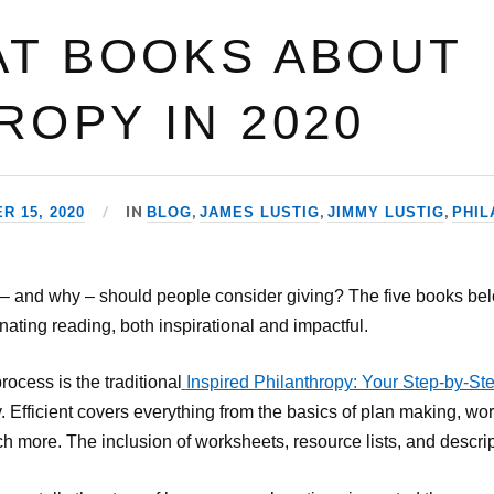
AT BOOKS ABOUT
ROPY IN 2020
IN
,
,
,
 15, 2020
BLOG
JAMES LUSTIG
JIMMY LUSTIG
PHIL
 – and why – should people consider giving? The five books be
nating reading, both inspirational and impactful.
rocess is the traditional
Inspired Philanthropy: Your Step-by-St
. Efficient covers everything from the basics of plan making, wor
h more. The inclusion of worksheets, resource lists, and descript