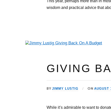
This year, perhaps more than in most,
wisdom and practical advice that abo
GIVING B
BY
ON
JIMMY LUSTIG
AUGUST 1
While it’s admirable to want to donat