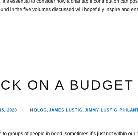
 it’s essential to consider how a charitable contribution can pos
und in the five volumes discussed will hopefully inspire and en
ACK ON A BUDGET
IN
,
,
,
5, 2020
BLOG
JAMES LUSTIG
JIMMY LUSTIG
PHILAN
e to groups of people in need, sometimes it’s just not within our