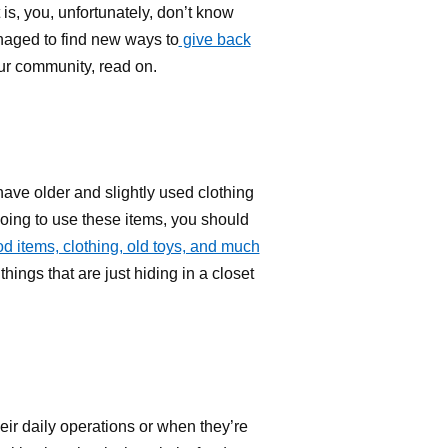
is, you, unfortunately, don’t know
naged to find new ways to
give back
our community, read on.
have older and slightly used clothing
 going to use these items, you should
d items, clothing, old toys, and much
hings that are just hiding in a closet
eir daily operations or when they’re