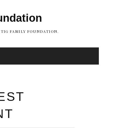
undation
STIG FAMILY FOUNDATION.
EST
NT