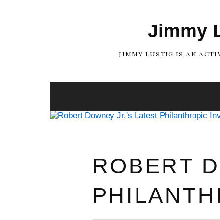
Jimmy L
JIMMY LUSTIG IS AN ACT
ROBERT D
PHILANTH