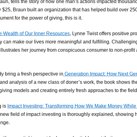
aun, tells the story of how one man’s actions impacted thousands
y $25, Braun built an organization that has helped build over 25
ument for the power of giving, this is it.
e Wealth of Our Inner Resources
, Lynne Twist offers positive pr
can make our lives more meaningful and fulfilling. Challengi
illustrates her journey from conspicuous consumer to non-profit 
bring a fresh perspective in
Generation Impact: How Next Gen
nd analysis of a new class of doner’s work, the book shows the 
 giving models and creating entirely fresh approaches to the field
g is
Impact Investing: Transforming How We Make Money While 
 field of impact investing is thoroughly explained, showing ho
ange.