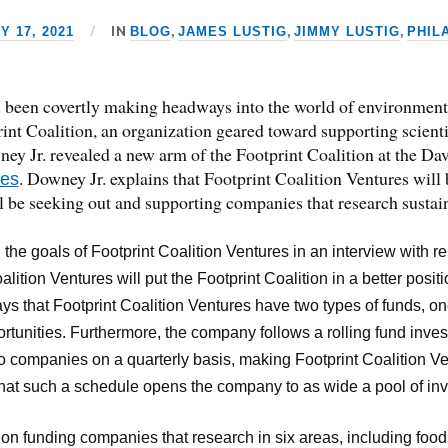
IN
,
,
,
 17, 2021
BLOG
JAMES LUSTIG
JIMMY LUSTIG
PHIL
 been covertly making headways into the world of environmental
nt Coalition, an organization geared toward supporting scientif
wney Jr. revealed a new arm of the Footprint Coalition at the 
. Downey Jr. explains that Footprint Coalition Ventures will
res
ll be seeking out and supporting companies that research sustain
 the goals of Footprint Coalition Ventures in an interview with r
alition Ventures will put the Footprint Coalition in a better positi
ys that Footprint Coalition Ventures have two types of funds, on
rtunities. Furthermore, the company follows a rolling fund inves
 to companies on a quarterly basis, making Footprint Coalition Ve
that such a schedule opens the company to as wide a pool of inv
on funding companies that research in six areas, including food