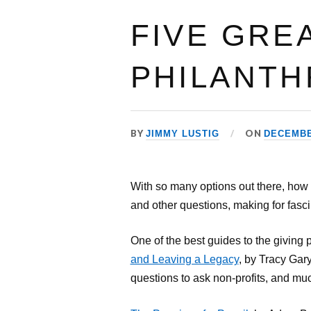
FIVE GRE
PHILANTH
BY
ON
JIMMY LUSTIG
DECEMBER
With so many options out there, how
and other questions, making for fasci
One of the best guides to the giving p
and Leaving a Legacy
, by Tracy Gary
questions to ask non-profits, and muc