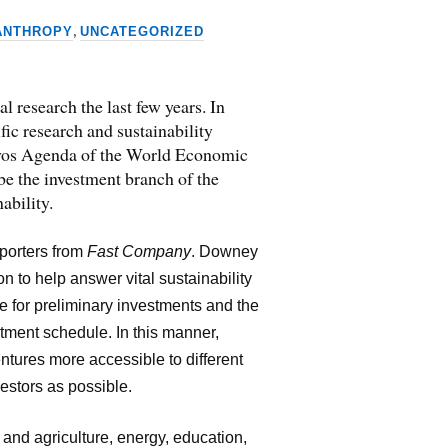
,
ANTHROPY
UNCATEGORIZED
 research the last few years. In
ic research and sustainability
Davos Agenda of the World Economic
 be the investment branch of the
ability.
eporters from
Fast Company
. Downey
on to help answer vital sustainability
e for preliminary investments and the
tment schedule. In this manner,
ntures more accessible to different
estors as possible.
 and agriculture, energy, education,