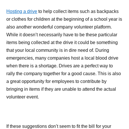
Hosting a drive
to help collect items such as backpacks
or clothes for children at the beginning of a school year is
also another wonderful company volunteer platform.
While it doesn’t necessarily have to be these particular
items being collected at the drive it could be something
that your local community is in dire need of. During
emergencies, many companies host a local blood drive
when there is a shortage. Drives are a perfect way to
rally the company together for a good cause. This is also
a great opportunity for employees to contribute by
bringing in items if they are unable to attend the actual
volunteer event.
If these suggestions don’t seem to fit the bill for your