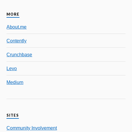
MORE
About.me
Contently
Crunchbase
Levo
Medium
SITES
Community Involvement