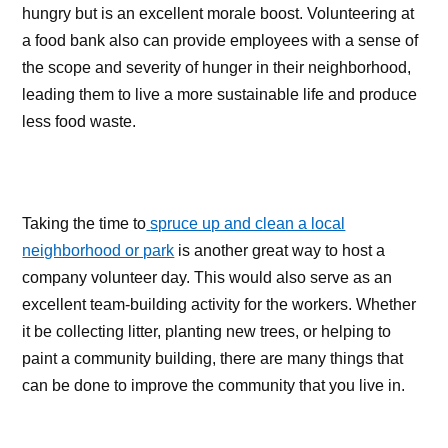
hungry but is an excellent morale boost. Volunteering at
a food bank also can provide employees with a sense of
the scope and severity of hunger in their neighborhood,
leading them to live a more sustainable life and produce
less food waste.
Taking the time to
spruce up and clean a local
neighborhood or park
is another great way to host a
company volunteer day. This would also serve as an
excellent team-building activity for the workers. Whether
it be collecting litter, planting new trees, or helping to
paint a community building, there are many things that
can be done to improve the community that you live in.