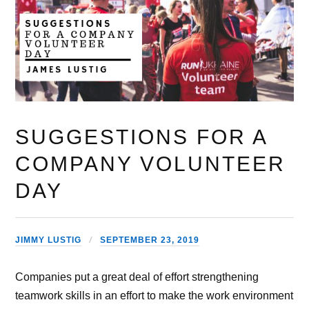
SUGGESTIONS FOR A
COMPANY VOLUNTEER
DAY
JIMMY LUSTIG
SEPTEMBER 23, 2019
Companies put a great deal of effort strengthening
teamwork skills in an effort to make the work environment