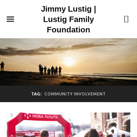
Jimmy Lustig |
Lustig Family
Foundation
TAG:
COMMUNITY INVOLVEMENT