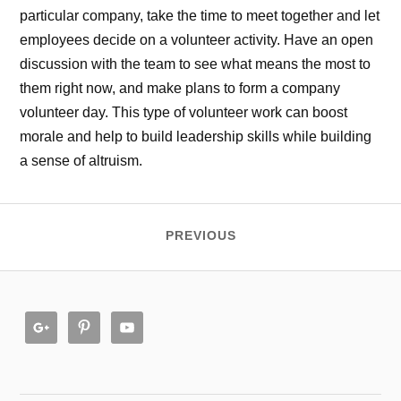
particular company, take the time to meet together and let
employees decide on a volunteer activity. Have an open
discussion with the team to see what means the most to
them right now, and make plans to form a company
volunteer day. This type of volunteer work can boost
morale and help to build leadership skills while building
a sense of altruism.
PREVIOUS