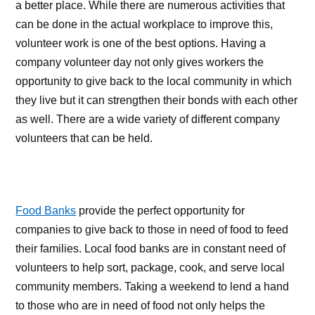
a better place. While there are numerous activities that
can be done in the actual workplace to improve this,
volunteer work is one of the best options. Having a
company volunteer day not only gives workers the
opportunity to give back to the local community in which
they live but it can strengthen their bonds with each other
as well. There are a wide variety of different company
volunteers that can be held.
Food Banks
provide the perfect opportunity for
companies to give back to those in need of food to feed
their families. Local food banks are in constant need of
volunteers to help sort, package, cook, and serve local
community members. Taking a weekend to lend a hand
to those who are in need of food not only helps the