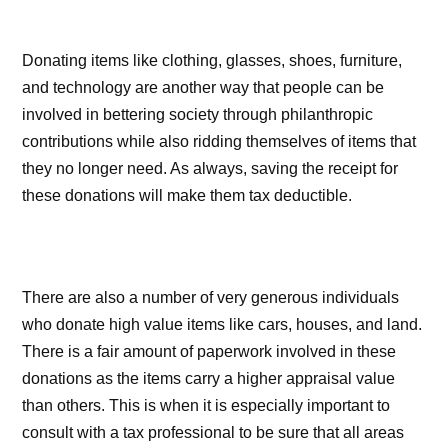
Donating items like clothing, glasses, shoes, furniture,
and technology are another way that people can be
involved in bettering society through philanthropic
contributions while also ridding themselves of items that
they no longer need. As always, saving the receipt for
these donations will make them tax deductible.
There are also a number of very generous individuals
who donate high value items like cars, houses, and land.
There is a fair amount of paperwork involved in these
donations as the items carry a higher appraisal value
than others. This is when it is especially important to
consult with a tax professional to be sure that all areas