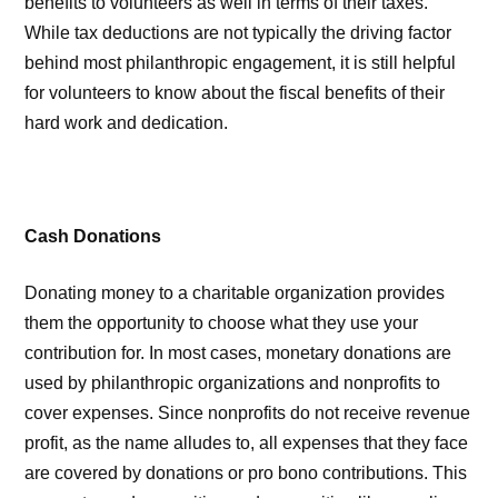
benefits to volunteers as well in terms of their taxes.
While tax deductions are not typically the driving factor
behind most philanthropic engagement, it is still helpful
for volunteers to know about the fiscal benefits of their
hard work and dedication.
Cash Donations
Donating money to a charitable organization provides
them the opportunity to choose what they use your
contribution for. In most cases, monetary donations are
used by philanthropic organizations and nonprofits to
cover expenses. Since nonprofits do not receive revenue
profit, as the name alludes to, all expenses that they face
are covered by donations or pro bono contributions. This