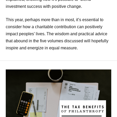
investment success with positive change.
This year, perhaps more than in most, it’s essential to
consider how a charitable contribution can positively
impact peoples’ lives. The wisdom and practical advice
that abound in the five volumes discussed will hopefully
inspire and energize in equal measure.