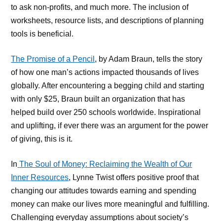
to ask non-profits, and much more. The inclusion of
worksheets, resource lists, and descriptions of planning
tools is beneficial.
The Promise of a Pencil
, by Adam Braun, tells the story
of how one man’s actions impacted thousands of lives
globally. After encountering a begging child and starting
with only $25, Braun built an organization that has
helped build over 250 schools worldwide. Inspirational
and uplifting, if ever there was an argument for the power
of giving, this is it.
In
The Soul of Money: Reclaiming the Wealth of Our
Inner Resources
, Lynne Twist offers positive proof that
changing our attitudes towards earning and spending
money can make our lives more meaningful and fulfilling.
Challenging everyday assumptions about society’s