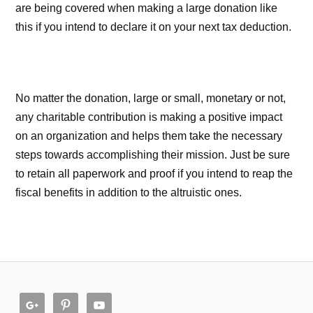
are being covered when making a large donation like
this if you intend to declare it on your next tax deduction.
No matter the donation, large or small, monetary or not,
any charitable contribution is making a positive impact
on an organization and helps them take the necessary
steps towards accomplishing their mission. Just be sure
to retain all paperwork and proof if you intend to reap the
fiscal benefits in addition to the altruistic ones.