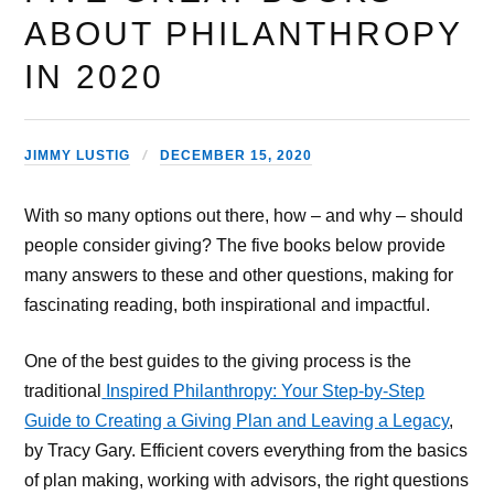
ABOUT PHILANTHROPY
IN 2020
JIMMY LUSTIG
DECEMBER 15, 2020
With so many options out there, how – and why – should
people consider giving? The five books below provide
many answers to these and other questions, making for
fascinating reading, both inspirational and impactful.
One of the best guides to the giving process is the
traditional
Inspired Philanthropy: Your Step-by-Step
Guide to Creating a Giving Plan and Leaving a Legacy
,
by Tracy Gary. Efficient covers everything from the basics
of plan making, working with advisors, the right questions