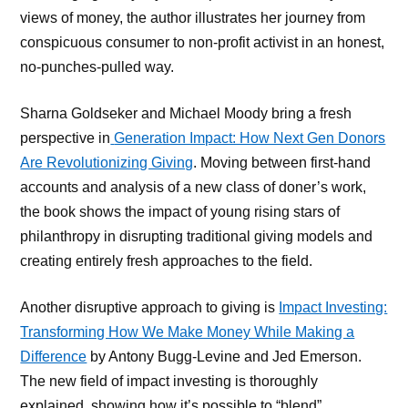
views of money, the author illustrates her journey from
conspicuous consumer to non-profit activist in an honest,
no-punches-pulled way.
Sharna Goldseker and Michael Moody bring a fresh
perspective in
Generation Impact: How Next Gen Donors
Are Revolutionizing Giving
. Moving between first-hand
accounts and analysis of a new class of doner’s work,
the book shows the impact of young rising stars of
philanthropy in disrupting traditional giving models and
creating entirely fresh approaches to the field.
Another disruptive approach to giving is
Impact Investing:
Transforming How We Make Money While Making a
Difference
by Antony Bugg-Levine and Jed Emerson.
The new field of impact investing is thoroughly
explained, showing how it’s possible to “blend”