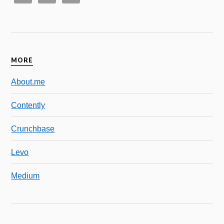
MORE
About.me
Contently
Crunchbase
Levo
Medium