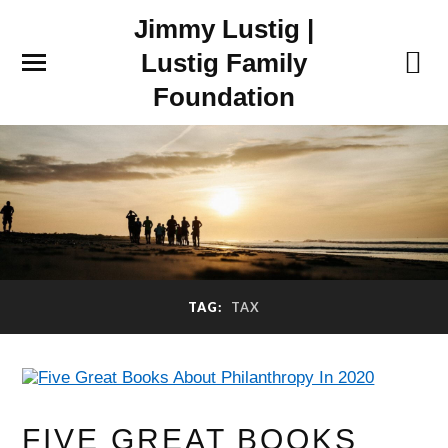
Jimmy Lustig |
Lustig Family
Foundation
TAG:
TAX
FIVE GREAT BOOKS