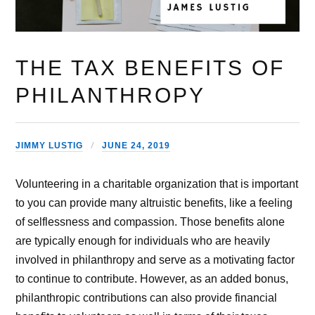
THE TAX BENEFITS OF
PHILANTHROPY
JIMMY LUSTIG
JUNE 24, 2019
Volunteering in a charitable organization that is important
to you can provide many altruistic benefits, like a feeling
of selflessness and compassion. Those benefits alone
are typically enough for individuals who are heavily
involved in philanthropy and serve as a motivating factor
to continue to contribute. However, as an added bonus,
philanthropic contributions can also provide financial