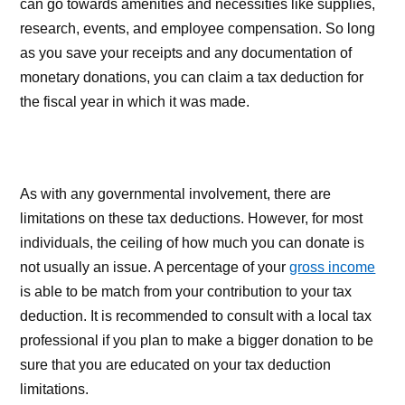
can go towards amenities and necessities like supplies,
research, events, and employee compensation. So long
as you save your receipts and any documentation of
monetary donations, you can claim a tax deduction for
the fiscal year in which it was made.
As with any governmental involvement, there are
limitations on these tax deductions. However, for most
individuals, the ceiling of how much you can donate is
not usually an issue. A percentage of your
gross income
is able to be match from your contribution to your tax
deduction. It is recommended to consult with a local tax
professional if you plan to make a bigger donation to be
sure that you are educated on your tax deduction
limitations.