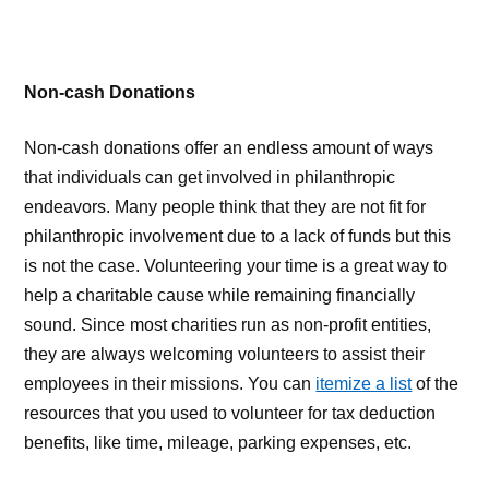
Non-cash Donations
Non-cash donations offer an endless amount of ways
that individuals can get involved in philanthropic
endeavors. Many people think that they are not fit for
philanthropic involvement due to a lack of funds but this
is not the case. Volunteering your time is a great way to
help a charitable cause while remaining financially
sound. Since most charities run as non-profit entities,
they are always welcoming volunteers to assist their
employees in their missions. You can
itemize a list
of the
resources that you used to volunteer for tax deduction
benefits, like time, mileage, parking expenses, etc.