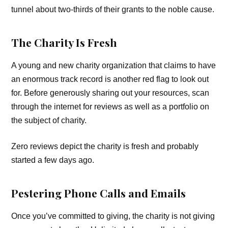
tunnel about two-thirds of their grants to the noble cause.
The Charity Is Fresh
A young and new charity organization that claims to have
an enormous track record is another red flag to look out
for. Before generously sharing out your resources, scan
through the internet for reviews as well as a portfolio on
the subject of charity.
Zero reviews depict the charity is fresh and probably
started a few days ago.
Pestering Phone Calls and Emails
Once you’ve committed to giving, the charity is not giving