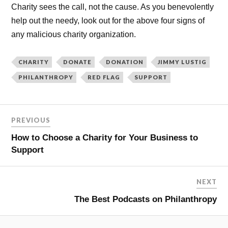
Charity sees the call, not the cause. As you benevolently
help out the needy, look out for the above four signs of
any malicious charity organization.
CHARITY
DONATE
DONATION
JIMMY LUSTIG
PHILANTHROPY
RED FLAG
SUPPORT
PREVIOUS
How to Choose a Charity for Your Business to
Support
NEXT
The Best Podcasts on Philanthropy