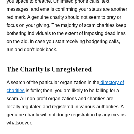
you space to breathe. Unlimited phone calls, text
messages, and emails confirming your status are another
red mark. A genuine charity should not seem to prey or
focus on your giving. The majority of scam charities keep
bothering individuals to the extent of imposing deadlines
on the aid. In case you start receiving badgering calls,
run and don’t look back.
The Charity Is Unregistered
A search of the particular organization in the
directory of
charities
is futile; then, you are likely to be falling for a
scam. All non-profit organizations and charities are
locally regulated and registered in various authorities. A
genuine charity will not dodge registration by any means
whatsoever.