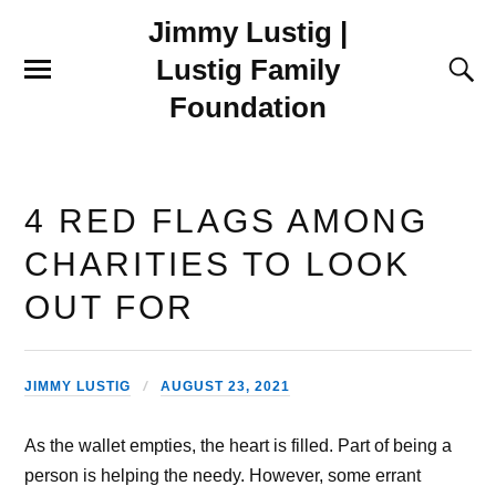
Jimmy Lustig |
Lustig Family
Foundation
4 RED FLAGS AMONG
CHARITIES TO LOOK
OUT FOR
JIMMY LUSTIG
AUGUST 23, 2021
As the wallet empties, the heart is filled. Part of being a
person is helping the needy. However, some errant