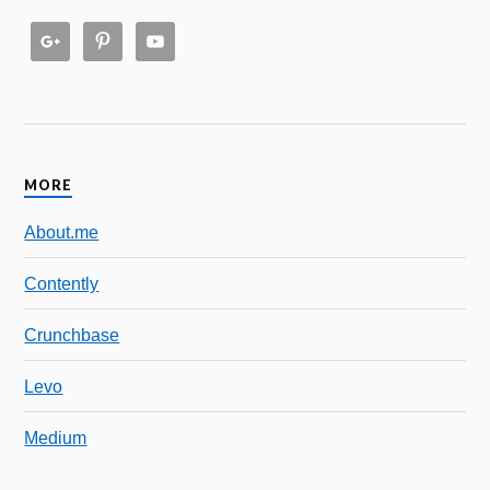
MORE
About.me
Contently
Crunchbase
Levo
Medium