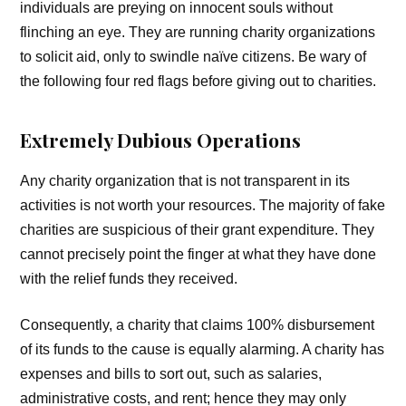
individuals are preying on innocent souls without
flinching an eye. They are running charity organizations
to solicit aid, only to swindle naïve citizens. Be wary of
the following four red flags before giving out to charities.
Extremely Dubious Operations
Any charity organization that is not transparent in its
activities is not worth your resources. The majority of fake
charities are suspicious of their grant expenditure. They
cannot precisely point the finger at what they have done
with the relief funds they received.
Consequently, a charity that claims 100% disbursement
of its funds to the cause is equally alarming. A charity has
expenses and bills to sort out, such as salaries,
administrative costs, and rent; hence they may only