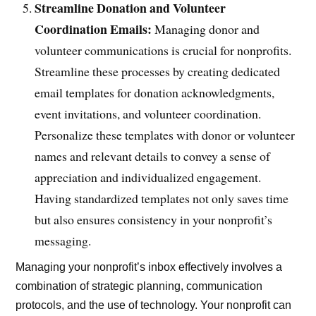
Streamline Donation and Volunteer
Coordination Emails:
Managing donor and
volunteer communications is crucial for nonprofits.
Streamline these processes by creating dedicated
email templates for donation acknowledgments,
event invitations, and volunteer coordination.
Personalize these templates with donor or volunteer
names and relevant details to convey a sense of
appreciation and individualized engagement.
Having standardized templates not only saves time
but also ensures consistency in your nonprofit’s
messaging.
Managing your nonprofit’s inbox effectively involves a
combination of strategic planning, communication
protocols, and the use of technology. Your nonprofit can