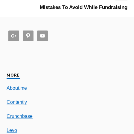
Mistakes To Avoid While Fundraising
MORE
About.me
Contently
Crunchbase
Levo