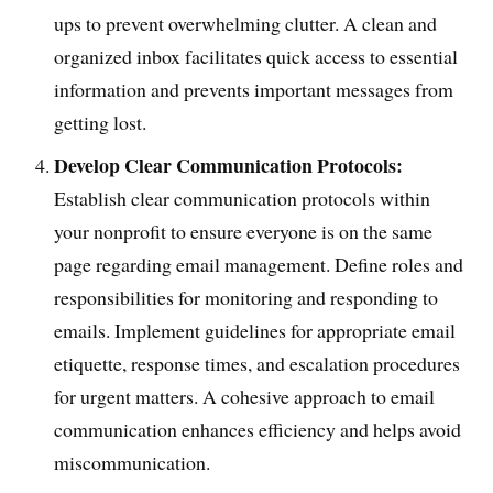
ups to prevent overwhelming clutter. A clean and
organized inbox facilitates quick access to essential
information and prevents important messages from
getting lost.
Develop Clear Communication Protocols:
Establish clear communication protocols within
your nonprofit to ensure everyone is on the same
page regarding email management. Define roles and
responsibilities for monitoring and responding to
emails. Implement guidelines for appropriate email
etiquette, response times, and escalation procedures
for urgent matters. A cohesive approach to email
communication enhances efficiency and helps avoid
miscommunication.