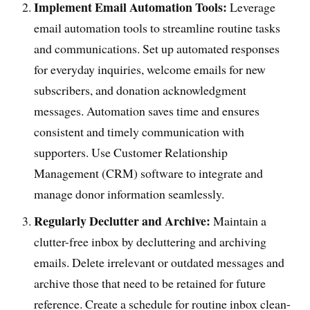
Implement Email Automation Tools:
Leverage
email automation tools to streamline routine tasks
and communications. Set up automated responses
for everyday inquiries, welcome emails for new
subscribers, and donation acknowledgment
messages. Automation saves time and ensures
consistent and timely communication with
supporters. Use Customer Relationship
Management (CRM) software to integrate and
manage donor information seamlessly.
Regularly Declutter and Archive:
Maintain a
clutter-free inbox by decluttering and archiving
emails. Delete irrelevant or outdated messages and
archive those that need to be retained for future
reference. Create a schedule for routine inbox clean-