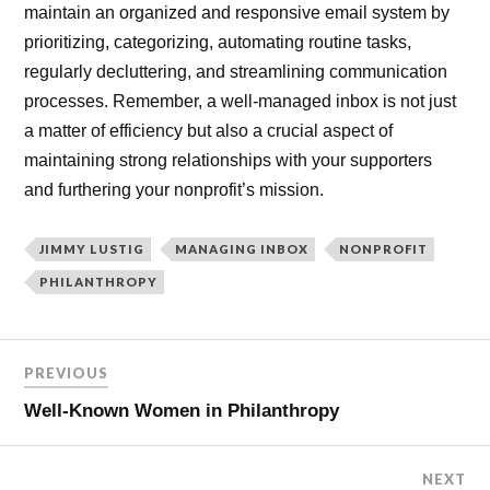
maintain an organized and responsive email system by
prioritizing, categorizing, automating routine tasks,
regularly decluttering, and streamlining communication
processes. Remember, a well-managed inbox is not just
a matter of efficiency but also a crucial aspect of
maintaining strong relationships with your supporters
and furthering your nonprofit’s mission.
JIMMY LUSTIG
MANAGING INBOX
NONPROFIT
PHILANTHROPY
PREVIOUS
Well-Known Women in Philanthropy
NEXT