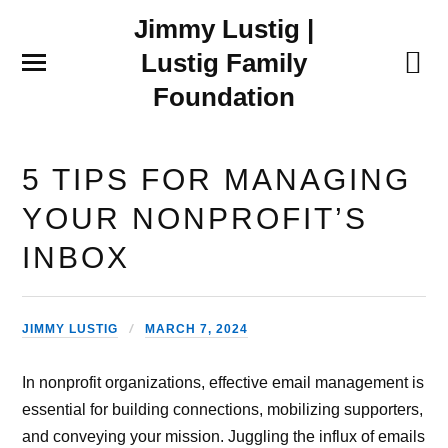
Jimmy Lustig |
Lustig Family
Foundation
5 TIPS FOR MANAGING
YOUR NONPROFIT’S
INBOX
JIMMY LUSTIG
MARCH 7, 2024
In nonprofit organizations, effective email management is
essential for building connections, mobilizing supporters,
and conveying your mission. Juggling the influx of emails