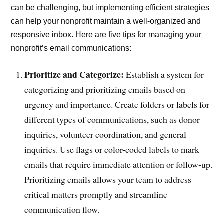
can be challenging, but implementing efficient strategies
can help your nonprofit maintain a well-organized and
responsive inbox. Here are five tips for managing your
nonprofit’s email communications:
Prioritize and Categorize:
Establish a system for
categorizing and prioritizing emails based on
urgency and importance. Create folders or labels for
different types of communications, such as donor
inquiries, volunteer coordination, and general
inquiries. Use flags or color-coded labels to mark
emails that require immediate attention or follow-up.
Prioritizing emails allows your team to address
critical matters promptly and streamline
communication flow.