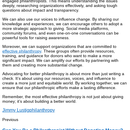
engaged philanthropists. This means understanding the issues
deeply, researching organizations effectively, and asking tough
questions about impact and transparency.
We can also use our voices to influence change. By sharing our
knowledge and experiences, we can encourage others to adopt a
more strategic approach to giving. Social media platforms,
community forums, and even one-on-one conversations can be
powerful tools for raising awareness.
Moreover, we can support organizations that are committed to
effective philanthropy
. These groups often provide resources,
training, and guidance for donors who want to make a more
significant impact. We can amplify our efforts by partnering with
them and creating more substantial change.
Advocating for better philanthropy is about more than just writing a
check. It’s about using our resources, voices, and influence to
create a more just and equitable world. By working together, we can
ensure that our philanthropic efforts make a lasting difference.
Remember, the most effective philanthropy is not just about giving
money; it’s about building a better world.
Jimmy Lustig
philanthropy
Previous