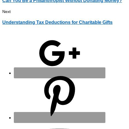
Can You Be a Philanthropist Without Donating Money?
Next
Understanding Tax Deductions for Charitable Gifts