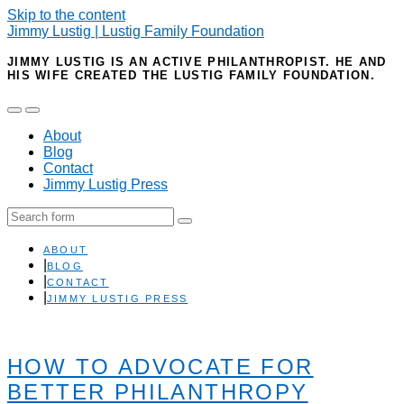
Skip to the content
Jimmy Lustig | Lustig Family Foundation
JIMMY LUSTIG IS AN ACTIVE PHILANTHROPIST. HE AND
HIS WIFE CREATED THE LUSTIG FAMILY FOUNDATION.
Toggle
Toggle
the
the
About
mobile
search
Blog
menu
field
Contact
Jimmy Lustig Press
Search
ABOUT
BLOG
CONTACT
JIMMY LUSTIG PRESS
HOW TO ADVOCATE FOR
BETTER PHILANTHROPY