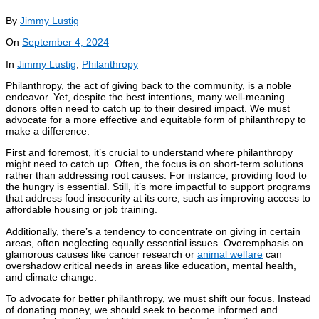
By
Jimmy Lustig
On
September 4, 2024
In
Jimmy Lustig
,
Philanthropy
Philanthropy, the act of giving back to the community, is a noble
endeavor. Yet, despite the best intentions, many well-meaning
donors often need to catch up to their desired impact. We must
advocate for a more effective and equitable form of philanthropy to
make a difference.
First and foremost, it’s crucial to understand where philanthropy
might need to catch up. Often, the focus is on short-term solutions
rather than addressing root causes. For instance, providing food to
the hungry is essential. Still, it’s more impactful to support programs
that address food insecurity at its core, such as improving access to
affordable housing or job training.
Additionally, there’s a tendency to concentrate on giving in certain
areas, often neglecting equally essential issues. Overemphasis on
glamorous causes like cancer research or
animal welfare
can
overshadow critical needs in areas like education, mental health,
and climate change.
To advocate for better philanthropy, we must shift our focus. Instead
of donating money, we should seek to become informed and