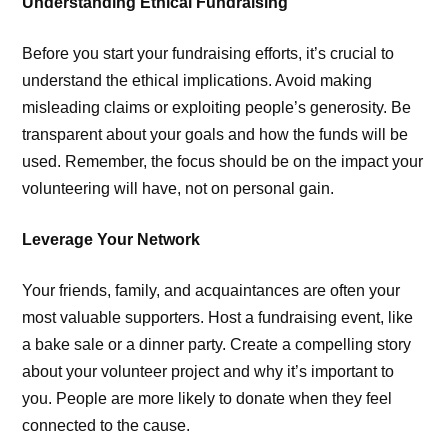
Understanding Ethical Fundraising
Before you start your fundraising efforts, it’s crucial to
understand the ethical implications. Avoid making
misleading claims or exploiting people’s generosity. Be
transparent about your goals and how the funds will be
used. Remember, the focus should be on the impact your
volunteering will have, not on personal gain.
Leverage Your Network
Your friends, family, and acquaintances are often your
most valuable supporters. Host a fundraising event, like
a bake sale or a dinner party. Create a compelling story
about your volunteer project and why it’s important to
you. People are more likely to donate when they feel
connected to the cause.