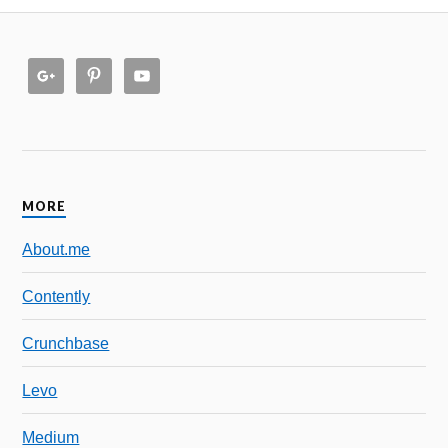
MORE
About.me
Contently
Crunchbase
Levo
Medium