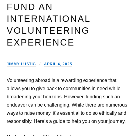
FUND AN
INTERNATIONAL
VOLUNTEERING
EXPERIENCE
JIMMY LUSTIG
APRIL 4, 2025
Volunteering abroad is a rewarding experience that
allows you to give back to communities in need while
broadening your horizons. However, funding such an
endeavor can be challenging. While there are numerous
ways to raise money, it’s essential to do so ethically and
responsibly. Here’s a guide to help you on your journey.