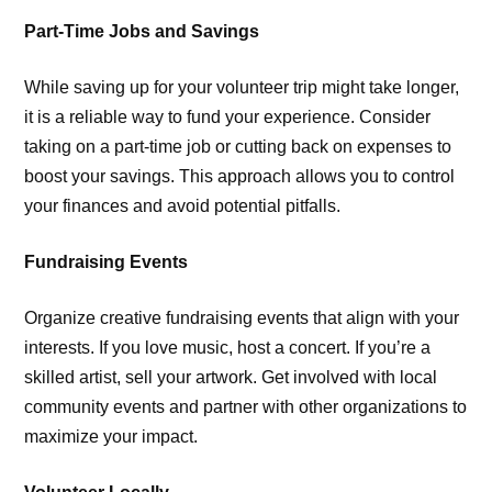
Part-Time Jobs and Savings
While saving up for your volunteer trip might take longer,
it is a reliable way to fund your experience. Consider
taking on a part-time job or cutting back on expenses to
boost your savings. This approach allows you to control
your finances and avoid potential pitfalls.
Fundraising Events
Organize creative fundraising events that align with your
interests. If you love music, host a concert. If you’re a
skilled artist, sell your artwork. Get involved with local
community events and partner with other organizations to
maximize your impact.