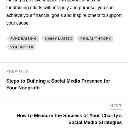
fundraising efforts with integrity and purpose, you can
achieve your financial goals and inspire others to support
your cause.
FUNDRAISING
JIMMY LUSTIG
PHILANTHROPY
VOLUNTEER
PREVIOUS
Steps to Building a Social Media Presence for
Your Nonprofit
NEXT
How to Measure the Success of Your Charity’s
Social Media Strategies