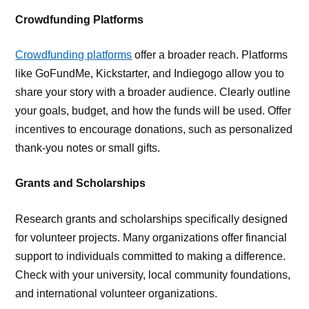
Crowdfunding Platforms
Crowdfunding platforms
offer a broader reach. Platforms
like GoFundMe, Kickstarter, and Indiegogo allow you to
share your story with a broader audience. Clearly outline
your goals, budget, and how the funds will be used. Offer
incentives to encourage donations, such as personalized
thank-you notes or small gifts.
Grants and Scholarships
Research grants and scholarships specifically designed
for volunteer projects. Many organizations offer financial
support to individuals committed to making a difference.
Check with your university, local community foundations,
and international volunteer organizations.