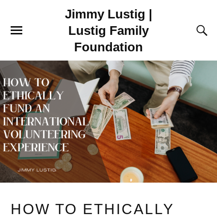
Jimmy Lustig |
Lustig Family
Foundation
HOW TO ETHICALLY