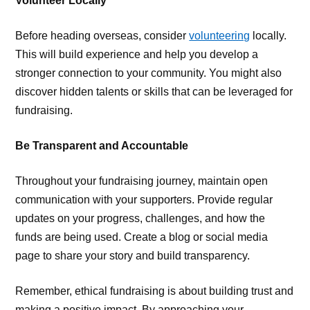
Volunteer Locally
Before heading overseas, consider
volunteering
locally.
This will build experience and help you develop a
stronger connection to your community. You might also
discover hidden talents or skills that can be leveraged for
fundraising.
Be Transparent and Accountable
Throughout your fundraising journey, maintain open
communication with your supporters. Provide regular
updates on your progress, challenges, and how the
funds are being used. Create a blog or social media
page to share your story and build transparency.
Remember, ethical fundraising is about building trust and
making a positive impact. By approaching your