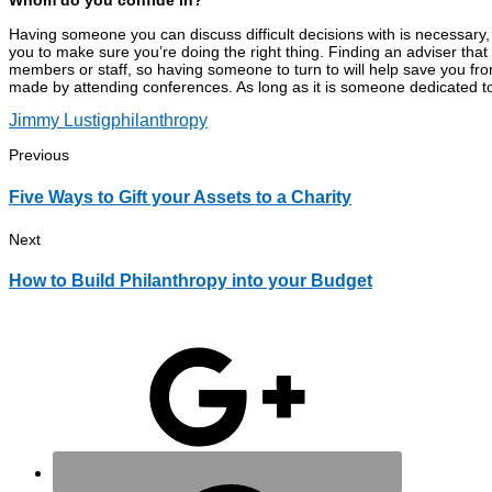
Whom do you confide in?
Having someone you can discuss difficult decisions with is necessary, 
you to make sure you’re doing the right thing. Finding an adviser that 
members or staff, so having someone to turn to will help save you fro
made by attending conferences. As long as it is someone dedicated t
Jimmy Lustig
philanthropy
Previous
Five Ways to Gift your Assets to a Charity
Next
How to Build Philanthropy into your Budget