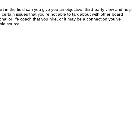
 in the field can you give you an objective, third-party view and help
 certain issues that you’re not able to talk about with other board
al or life coach that you hire, or it may be a connection you’ve
ble source.