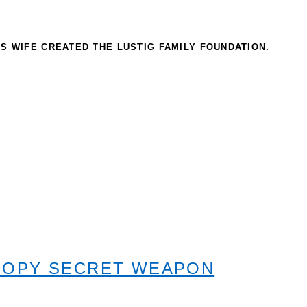
IS WIFE CREATED THE LUSTIG FAMILY FOUNDATION.
ROPY SECRET WEAPON