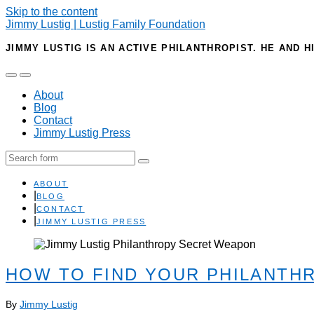
Skip to the content
Jimmy Lustig | Lustig Family Foundation
JIMMY LUSTIG IS AN ACTIVE PHILANTHROPIST. HE AND H
Toggle
Toggle
the
the
About
mobile
search
Blog
menu
field
Contact
Jimmy Lustig Press
Search
ABOUT
BLOG
CONTACT
JIMMY LUSTIG PRESS
HOW TO FIND YOUR PHILANTH
By
Jimmy Lustig