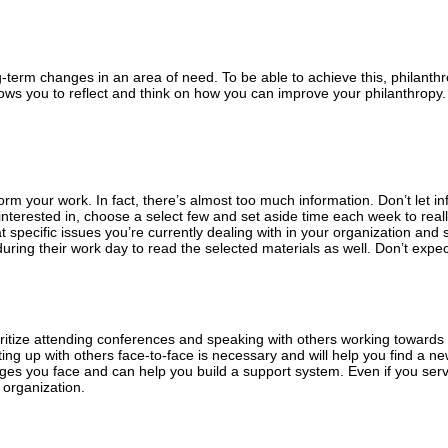
g-term changes in an area of need. To be able to achieve this, philanth
lows you to reflect and think on how you can improve your philanthropy. 
form your work. In fact, there’s almost too much information. Don’t let i
interested in, choose a select few and set aside time each week to real
at specific issues you’re currently dealing with in your organization and 
uring their work day to read the selected materials as well. Don’t expec
ioritize attending conferences and speaking with others working toward
ing up with others face-to-face is necessary and will help you find a n
s you face and can help you build a support system. Even if you serve i
 organization.