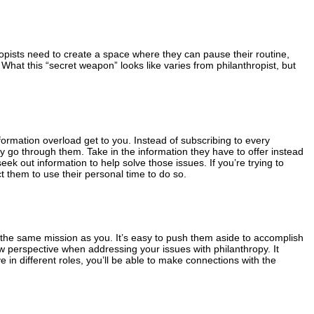
ropists need to create a space where they can pause their routine,
What this “secret weapon” looks like varies from philanthropist, but
nformation overload get to you. Instead of subscribing to every
ly go through them. Take in the information they have to offer instead
seek out information to help solve those issues. If you’re trying to
t them to use their personal time to do so.
s the same mission as you. It’s easy to push them aside to accomplish
ew perspective when addressing your issues with philanthropy. It
n different roles, you’ll be able to make connections with the