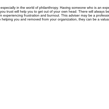
especially in the world of philanthropy. Having someone who is an expert
you trust will help you to get out of your own head. There will always be
m experiencing frustration and burnout. This adviser may be a profession
o helping you and removed from your organization, they can be a valua