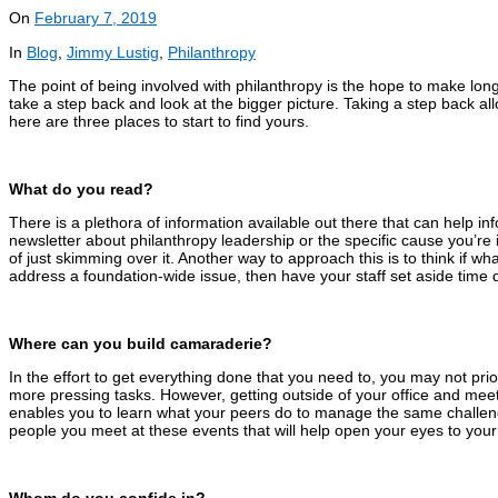
On
February 7, 2019
In
Blog
,
Jimmy Lustig
,
Philanthropy
The point of being involved with philanthropy is the hope to make lon
take a step back and look at the bigger picture. Taking a step back al
here are three places to start to find yours.
What do you read?
There is a plethora of information available out there that can help in
newsletter about philanthropy leadership or the specific cause you’re 
of just skimming over it. Another way to approach this is to think if wh
address a foundation-wide issue, then have your staff set aside time d
Where can you build camaraderie?
In the effort to get everything done that you need to, you may not pr
more pressing tasks. However, getting outside of your office and meet
enables you to learn what your peers do to manage the same challenge
people you meet at these events that will help open your eyes to your