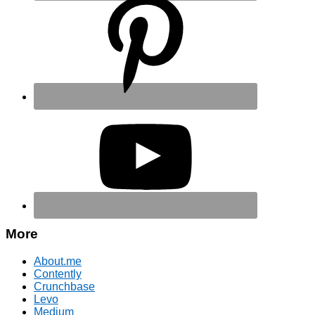
More
About.me
Contently
Crunchbase
Levo
Medium