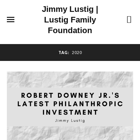
Jimmy Lustig |
Lustig Family
Foundation
TAG:
2020