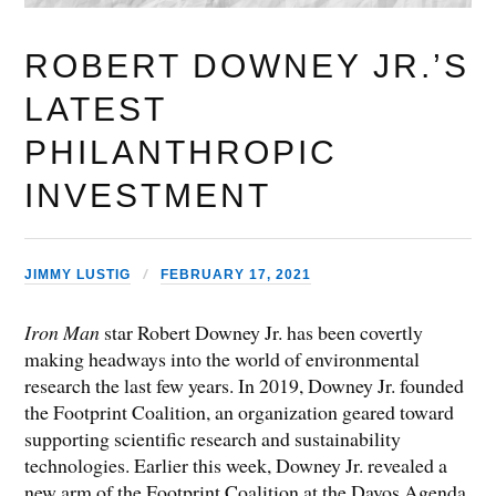
ROBERT DOWNEY JR.’S
LATEST
PHILANTHROPIC
INVESTMENT
JIMMY LUSTIG
FEBRUARY 17, 2021
Iron Man
star Robert Downey Jr. has been covertly
making headways into the world of environmental
research the last few years. In 2019, Downey Jr. founded
the Footprint Coalition, an organization geared toward
supporting scientific research and sustainability
technologies. Earlier this week, Downey Jr. revealed a
new arm of the Footprint Coalition at the Davos Agenda