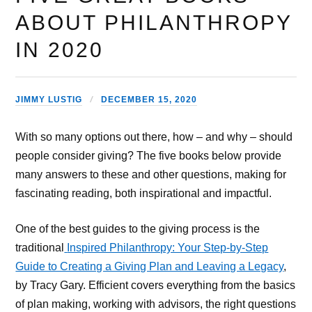
ABOUT PHILANTHROPY
IN 2020
JIMMY LUSTIG
DECEMBER 15, 2020
With so many options out there, how – and why – should
people consider giving? The five books below provide
many answers to these and other questions, making for
fascinating reading, both inspirational and impactful.
One of the best guides to the giving process is the
traditional
Inspired Philanthropy: Your Step-by-Step
Guide to Creating a Giving Plan and Leaving a Legacy
,
by Tracy Gary. Efficient covers everything from the basics
of plan making, working with advisors, the right questions