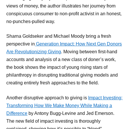
views of money, the author illustrates her journey from
conspicuous consumer to non-profit activist in an honest,
no-punches-pulled way.
Sharna Goldseker and Michael Moody bring a fresh
perspective in
Generation Impact: How Next Gen Donors
Are Revolutionizing Giving
. Moving between first-hand
accounts and analysis of a new class of doner’s work,
the book shows the impact of young rising stars of
philanthropy in disrupting traditional giving models and
creating entirely fresh approaches to the field.
Another disruptive approach to giving is
Impact Investing:
Transforming How We Make Money While Making a
Difference
by Antony Bugg-Levine and Jed Emerson.
The new field of impact investing is thoroughly
explained, showing how it’s possible to “blend”