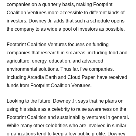
companies on a quarterly basis, making Footprint
Coalition Ventures more accessible to different kinds of
investors. Downey Jr. adds that such a schedule opens
the company to as wide a pool of investors as possible.
Footprint Coalition Ventures focuses on funding
companies that research in six areas, including food and
agriculture, energy, education, and advanced
environmental solutions. Thus far, five companies,
including Arcadia Earth and Cloud Paper, have received
funds from Footprint Coalition Ventures.
Looking to the future, Downey Jr. says that he plans on
using his status as a celebrity to raise awareness on the
Footprint Coalition and sustainability ventures in general.
While many other celebrities who are involved in similar
organizations tend to keep a low public profile, Downey