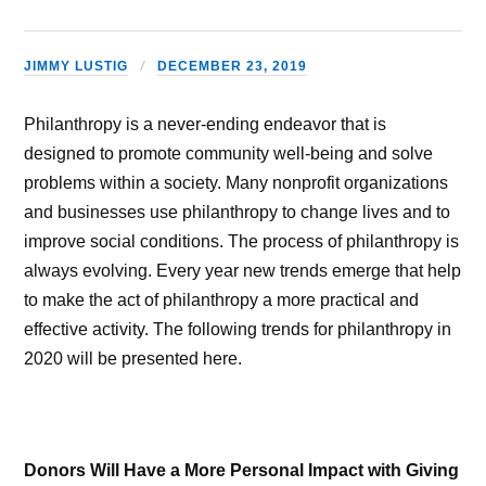
JIMMY LUSTIG
DECEMBER 23, 2019
Philanthropy is a never-ending endeavor that is
designed to promote community well-being and solve
problems within a society. Many nonprofit organizations
and businesses use philanthropy to change lives and to
improve social conditions. The process of philanthropy is
always evolving. Every year new trends emerge that help
to make the act of philanthropy a more practical and
effective activity. The following trends for philanthropy in
2020 will be presented here.
Donors Will Have a More Personal Impact with Giving