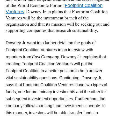
of the World Economic Forum:
Footprint Coalition
. Downey Jr. explains that Footprint Coalition
Ventures
Ventures will be the investment branch of the
organization and that its mission will be seeking out and
supporting companies that research sustainability.
Downey Jr. went into further detail on the goals of
Footprint Coalition Ventures in an interview with
reporters from
Fast Company
. Downey Jr. explains that
creating Footprint Coalition Ventures will put the
Footprint Coalition in a better position to help answer
vital sustainability questions. Continuing, Downey Jr.
says that Footprint Coalition Ventures have two types of
funds, one for preliminary investments and the other for
subsequent investment opportunities. Furthermore, the
company follows a rolling fund investment schedule. In
this manner, investors will be able transfer funds to