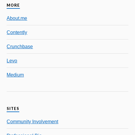
MORE
About.me
Contently
Crunchbase
Levo
Medium
SITES
Community Involvement