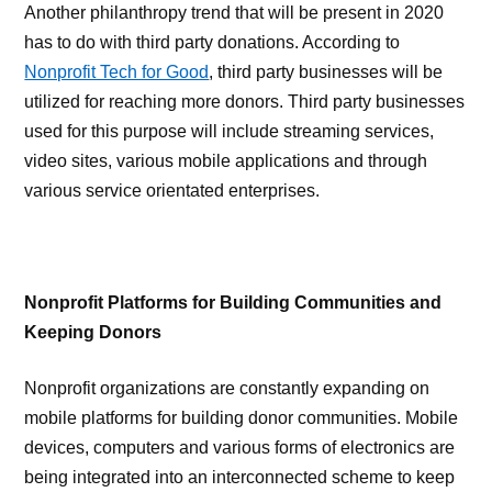
Another philanthropy trend that will be present in 2020
has to do with third party donations. According to
Nonprofit Tech for Good
, third party businesses will be
utilized for reaching more donors. Third party businesses
used for this purpose will include streaming services,
video sites, various mobile applications and through
various service orientated enterprises.
Nonprofit Platforms for Building Communities and
Keeping Donors
Nonprofit organizations are constantly expanding on
mobile platforms for building donor communities. Mobile
devices, computers and various forms of electronics are
being integrated into an interconnected scheme to keep