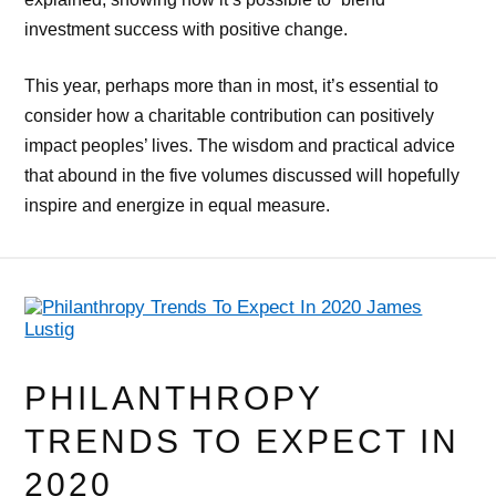
investment success with positive change.
This year, perhaps more than in most, it’s essential to
consider how a charitable contribution can positively
impact peoples’ lives. The wisdom and practical advice
that abound in the five volumes discussed will hopefully
inspire and energize in equal measure.
PHILANTHROPY
TRENDS TO EXPECT IN
2020