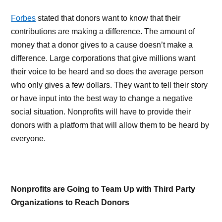
Forbes
stated that donors want to know that their
contributions are making a difference. The amount of
money that a donor gives to a cause doesn’t make a
difference. Large corporations that give millions want
their voice to be heard and so does the average person
who only gives a few dollars. They want to tell their story
or have input into the best way to change a negative
social situation. Nonprofits will have to provide their
donors with a platform that will allow them to be heard by
everyone.
Nonprofits are Going to Team Up with Third Party
Organizations to Reach Donors