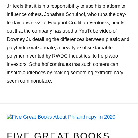
Jr. feels that it is his responsibility to use his platform to
influence others. Jonathan Schulhof, who runs the day-
to-day business of Footprint Coalition Ventures, points
out that the company has used a YouTube video of
Downey Jr. detailing the differences between plastic and
polyhydroxyalkanoate, a new type of sustainable
polymer invented by RWDC Industries, to help woo
investors. Schulhof continues that such content can
inspire audiences by making something extraordinary
seem commonplace.
FIVE GREAT BOOKS