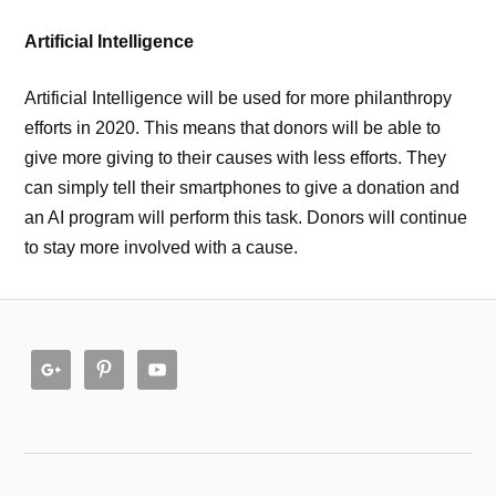
Artificial Intelligence
Artificial Intelligence will be used for more philanthropy
efforts in 2020. This means that donors will be able to
give more giving to their causes with less efforts. They
can simply tell their smartphones to give a donation and
an AI program will perform this task. Donors will continue
to stay more involved with a cause.