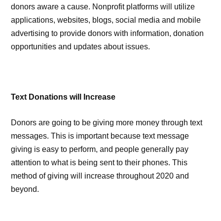
donors aware a cause. Nonprofit platforms will utilize
applications, websites, blogs, social media and mobile
advertising to provide donors with information, donation
opportunities and updates about issues.
Text Donations will Increase
Donors are going to be giving more money through text
messages. This is important because text message
giving is easy to perform, and people generally pay
attention to what is being sent to their phones. This
method of giving will increase throughout 2020 and
beyond.