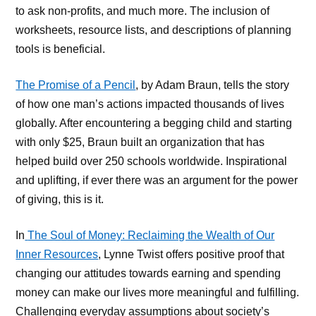
to ask non-profits, and much more. The inclusion of
worksheets, resource lists, and descriptions of planning
tools is beneficial.
The Promise of a Pencil
, by Adam Braun, tells the story
of how one man’s actions impacted thousands of lives
globally. After encountering a begging child and starting
with only $25, Braun built an organization that has
helped build over 250 schools worldwide. Inspirational
and uplifting, if ever there was an argument for the power
of giving, this is it.
In
The Soul of Money: Reclaiming the Wealth of Our
Inner Resources
, Lynne Twist offers positive proof that
changing our attitudes towards earning and spending
money can make our lives more meaningful and fulfilling.
Challenging everyday assumptions about society’s