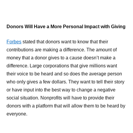
Donors Will Have a More Personal Impact with Giving
Forbes
stated that donors want to know that their
contributions are making a difference. The amount of
money that a donor gives to a cause doesn’t make a
difference. Large corporations that give millions want
their voice to be heard and so does the average person
who only gives a few dollars. They want to tell their story
or have input into the best way to change a negative
social situation. Nonprofits will have to provide their
donors with a platform that will allow them to be heard by
everyone.