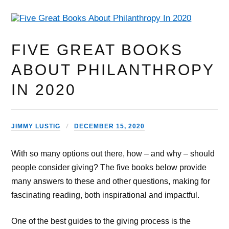
FIVE GREAT BOOKS
ABOUT PHILANTHROPY
IN 2020
JIMMY LUSTIG
DECEMBER 15, 2020
With so many options out there, how – and why – should
people consider giving? The five books below provide
many answers to these and other questions, making for
fascinating reading, both inspirational and impactful.
One of the best guides to the giving process is the