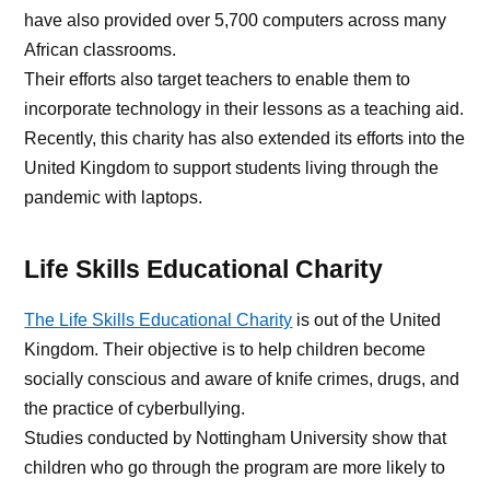
have also provided over 5,700 computers across many
African classrooms.
Their efforts also target teachers to enable them to
incorporate technology in their lessons as a teaching aid.
Recently, this charity has also extended its efforts into the
United Kingdom to support students living through the
pandemic with laptops.
Life Skills Educational Charity
The Life Skills Educational Charity
is out of the United
Kingdom. Their objective is to help children become
socially conscious and aware of knife crimes, drugs, and
the practice of cyberbullying.
Studies conducted by Nottingham University show that
children who go through the program are more likely to