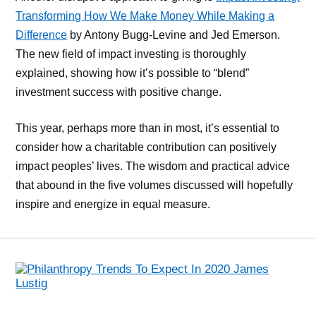
Transforming How We Make Money While Making a
Difference
by Antony Bugg-Levine and Jed Emerson.
The new field of impact investing is thoroughly
explained, showing how it’s possible to “blend”
investment success with positive change.
This year, perhaps more than in most, it’s essential to
consider how a charitable contribution can positively
impact peoples’ lives. The wisdom and practical advice
that abound in the five volumes discussed will hopefully
inspire and energize in equal measure.