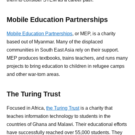
Mobile Education Partnerships
Mobile Education Partnerships
, or MEP, is a charity
based out of Myanmar. Many of the displaced
communities in South East Asia rely on their support.
MEP produces textbooks, trains teachers, and runs many
projects to bring education to children in refugee camps
and other war-torn areas.
The Turing Trust
Focused in Africa,
the Turing Trust
is a charity that
teaches information technology to students in the
countries of Ghana and Malawi. Their educational efforts
have successfully reached over 55,000 students. They