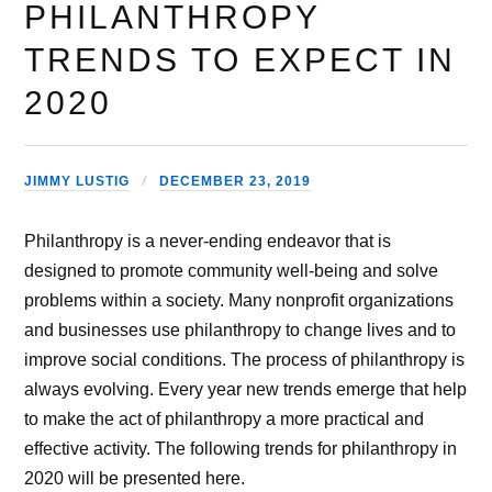
PHILANTHROPY
TRENDS TO EXPECT IN
2020
JIMMY LUSTIG
DECEMBER 23, 2019
Philanthropy is a never-ending endeavor that is
designed to promote community well-being and solve
problems within a society. Many nonprofit organizations
and businesses use philanthropy to change lives and to
improve social conditions. The process of philanthropy is
always evolving. Every year new trends emerge that help
to make the act of philanthropy a more practical and
effective activity. The following trends for philanthropy in
2020 will be presented here.