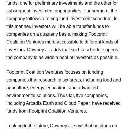
funds, one for preliminary investments and the other for
subsequent investment opportunities. Furthermore, the
company follows a rolling fund investment schedule. In
this manner, investors will be able transfer funds to
companies on a quarterly basis, making Footprint
Coalition Ventures more accessible to different kinds of
investors. Downey Jr. adds that such a schedule opens
the company to as wide a pool of investors as possible.
Footprint Coalition Ventures focuses on funding
companies that research in six areas, including food and
agriculture, energy, education, and advanced
environmental solutions. Thus far, five companies,
including Arcadia Earth and Cloud Paper, have received
funds from Footprint Coalition Ventures.
Looking to the future, Downey Jr. says that he plans on