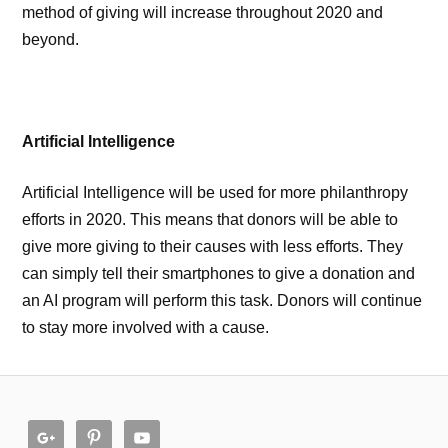
method of giving will increase throughout 2020 and
beyond.
Artificial Intelligence
Artificial Intelligence will be used for more philanthropy
efforts in 2020. This means that donors will be able to
give more giving to their causes with less efforts. They
can simply tell their smartphones to give a donation and
an AI program will perform this task. Donors will continue
to stay more involved with a cause.