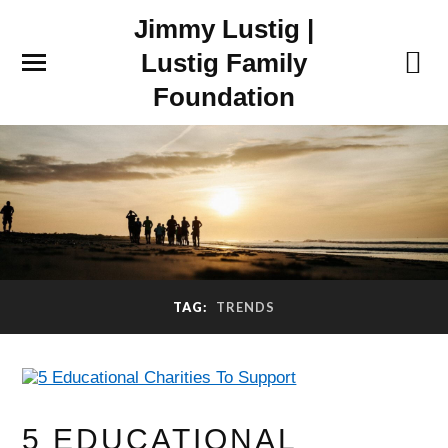
Jimmy Lustig |
Lustig Family
Foundation
TAG:
TRENDS
5 EDUCATIONAL