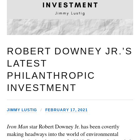
ROBERT DOWNEY JR.’S
LATEST
PHILANTHROPIC
INVESTMENT
JIMMY LUSTIG
FEBRUARY 17, 2021
Iron Man
star Robert Downey Jr. has been covertly
making headways into the world of environmental