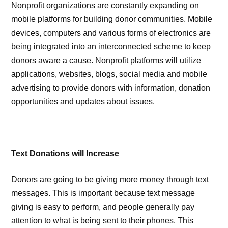
Nonprofit organizations are constantly expanding on
mobile platforms for building donor communities. Mobile
devices, computers and various forms of electronics are
being integrated into an interconnected scheme to keep
donors aware a cause. Nonprofit platforms will utilize
applications, websites, blogs, social media and mobile
advertising to provide donors with information, donation
opportunities and updates about issues.
Text Donations will Increase
Donors are going to be giving more money through text
messages. This is important because text message
giving is easy to perform, and people generally pay
attention to what is being sent to their phones. This