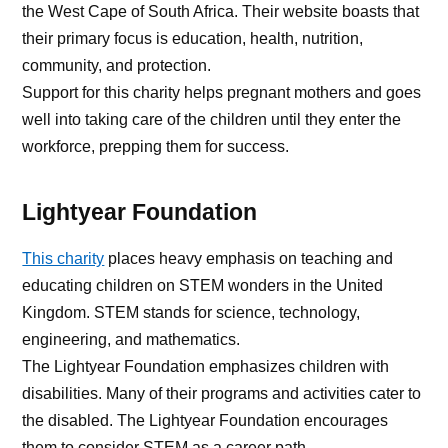
the West Cape of South Africa. Their website boasts that
their primary focus is education, health, nutrition,
community, and protection.
Support for this charity helps pregnant mothers and goes
well into taking care of the children until they enter the
workforce, prepping them for success.
Lightyear Foundation
This charity
places heavy emphasis on teaching and
educating children on STEM wonders in the United
Kingdom. STEM stands for science, technology,
engineering, and mathematics.
The Lightyear Foundation emphasizes children with
disabilities. Many of their programs and activities cater to
the disabled. The Lightyear Foundation encourages
them to consider STEM as a career path.