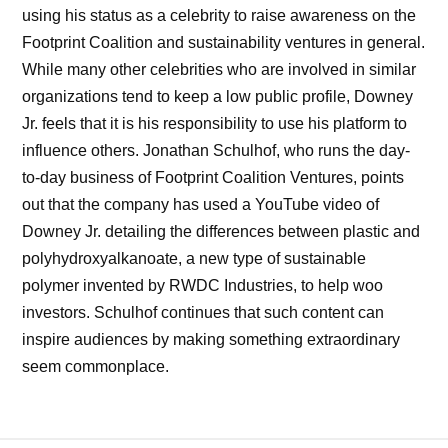
using his status as a celebrity to raise awareness on the
Footprint Coalition and sustainability ventures in general.
While many other celebrities who are involved in similar
organizations tend to keep a low public profile, Downey
Jr. feels that it is his responsibility to use his platform to
influence others. Jonathan Schulhof, who runs the day-
to-day business of Footprint Coalition Ventures, points
out that the company has used a YouTube video of
Downey Jr. detailing the differences between plastic and
polyhydroxyalkanoate, a new type of sustainable
polymer invented by RWDC Industries, to help woo
investors. Schulhof continues that such content can
inspire audiences by making something extraordinary
seem commonplace.