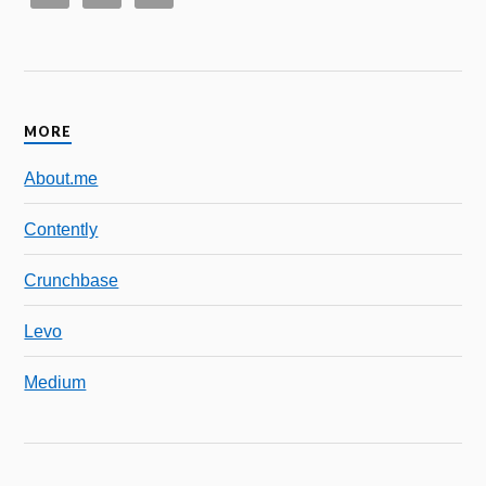
MORE
About.me
Contently
Crunchbase
Levo
Medium