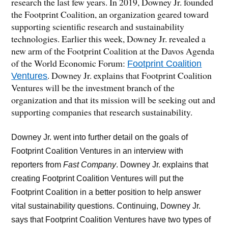
research the last few years. In 2019, Downey Jr. founded
the Footprint Coalition, an organization geared toward
supporting scientific research and sustainability
technologies. Earlier this week, Downey Jr. revealed a
new arm of the Footprint Coalition at the Davos Agenda
of the World Economic Forum:
Footprint Coalition
. Downey Jr. explains that Footprint Coalition
Ventures
Ventures will be the investment branch of the
organization and that its mission will be seeking out and
supporting companies that research sustainability.
Downey Jr. went into further detail on the goals of
Footprint Coalition Ventures in an interview with
reporters from
Fast Company
. Downey Jr. explains that
creating Footprint Coalition Ventures will put the
Footprint Coalition in a better position to help answer
vital sustainability questions. Continuing, Downey Jr.
says that Footprint Coalition Ventures have two types of