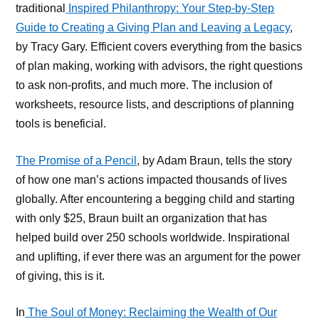
traditional
Inspired Philanthropy: Your Step-by-Step
Guide to Creating a Giving Plan and Leaving a Legacy
,
by Tracy Gary. Efficient covers everything from the basics
of plan making, working with advisors, the right questions
to ask non-profits, and much more. The inclusion of
worksheets, resource lists, and descriptions of planning
tools is beneficial.
The Promise of a Pencil
, by Adam Braun, tells the story
of how one man’s actions impacted thousands of lives
globally. After encountering a begging child and starting
with only $25, Braun built an organization that has
helped build over 250 schools worldwide. Inspirational
and uplifting, if ever there was an argument for the power
of giving, this is it.
In
The Soul of Money: Reclaiming the Wealth of Our