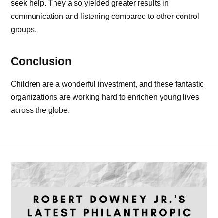
seek help. They also yielded greater results in
communication and listening compared to other control
groups.
Conclusion
Children are a wonderful investment, and these fantastic
organizations are working hard to enrichen young lives
across the globe.