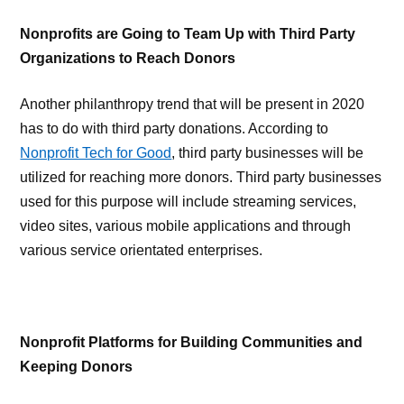
Nonprofits are Going to Team Up with Third Party
Organizations to Reach Donors
Another philanthropy trend that will be present in 2020
has to do with third party donations. According to
Nonprofit Tech for Good
, third party businesses will be
utilized for reaching more donors. Third party businesses
used for this purpose will include streaming services,
video sites, various mobile applications and through
various service orientated enterprises.
Nonprofit Platforms for Building Communities and
Keeping Donors