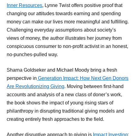
Inner Resources
, Lynne Twist offers positive proof that
changing our attitudes towards earning and spending
money can make our lives more meaningful and fulfilling.
Challenging everyday assumptions about society’s
views of money, the author illustrates her journey from
conspicuous consumer to non-profit activist in an honest,
no-punches-pulled way.
Sharna Goldseker and Michael Moody bring a fresh
perspective in
Generation Impact: How Next Gen Donors
Are Revolutionizing Giving
. Moving between first-hand
accounts and analysis of a new class of doner’s work,
the book shows the impact of young rising stars of
philanthropy in disrupting traditional giving models and
creating entirely fresh approaches to the field.
Another disruptive approach to giving is
Impact Investing: