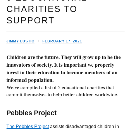
CHARITIES TO
SUPPORT
JIMMY LUSTIG
FEBRUARY 17, 2021
Children are the future. They will grow up to be the
innovators of society. It is important we properly
invest in their education to become members of an
informed population.
We’ve compiled a list of 5 educational charities that
commit themselves to help better children worldwide.
Pebbles Project
The Pebbles Project
assists disadvantaged children in