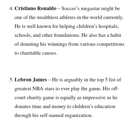
Cristiano Ronaldo
– Soccer’s megastar might be
one of the wealthiest athletes in the world currently.
He is well known for helping children’s hospitals,
schools, and other foundations. He also has a habit
of donating his winnings from various competitions
to charitable causes.
Lebron James
– He is arguably in the top 5 list of
greatest NBA stars to ever play the game. His off-
court charity game is equally as impressive as he
donates time and money to children’s education
through his self-named organization.