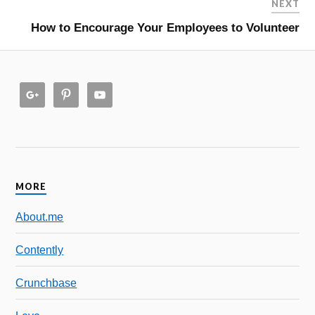
NEXT
How to Encourage Your Employees to Volunteer
MORE
About.me
Contently
Crunchbase