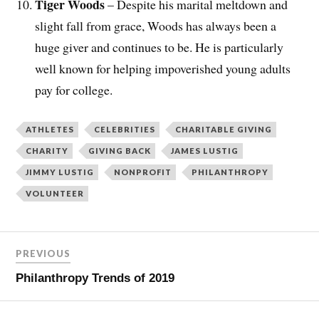
Tiger Woods
– Despite his marital meltdown and
slight fall from grace, Woods has always been a
huge giver and continues to be. He is particularly
well known for helping impoverished young adults
pay for college.
ATHLETES
CELEBRITIES
CHARITABLE GIVING
CHARITY
GIVING BACK
JAMES LUSTIG
JIMMY LUSTIG
NONPROFIT
PHILANTHROPY
VOLUNTEER
PREVIOUS
Philanthropy Trends of 2019