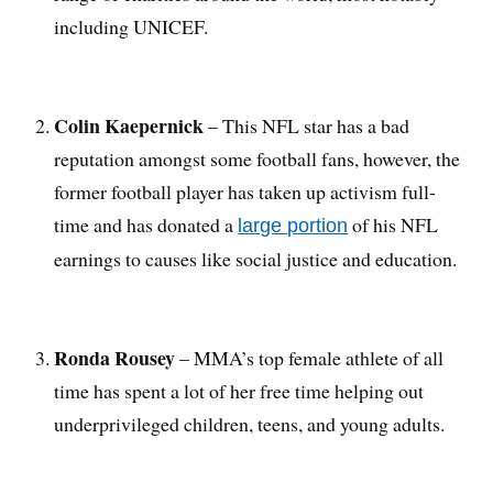
including UNICEF.
Colin Kaepernick
– This NFL star has a bad
reputation amongst some football fans, however, the
former football player has taken up activism full-
time and has donated a
of his NFL
large portion
earnings to causes like social justice and education.
Ronda Rousey
– MMA’s top female athlete of all
time has spent a lot of her free time helping out
underprivileged children, teens, and young adults.