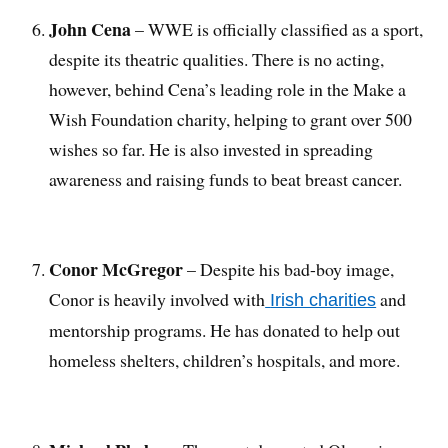
John Cena
– WWE is officially classified as a sport,
despite its theatric qualities. There is no acting,
however, behind Cena’s leading role in the Make a
Wish Foundation charity, helping to grant over 500
wishes so far. He is also invested in spreading
awareness and raising funds to beat breast cancer.
Conor McGregor
– Despite his bad-boy image,
Conor is heavily involved with
and
Irish charities
mentorship programs. He has donated to help out
homeless shelters, children’s hospitals, and more.