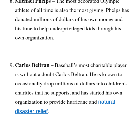
Michael Phelps
– The most decorated Olympic
athlete of all time is also the most giving. Phelps has
donated millions of dollars of his own money and
his time to help underprivileged kids through his
own organization.
Carlos Beltran
– Baseball’s most charitable player
is without a doubt Carlos Beltran. He is known to
occasionally drop millions of dollars into children’s
charities that he supports, and has started his own
organization to provide hurricane and
natural
.
disaster relief