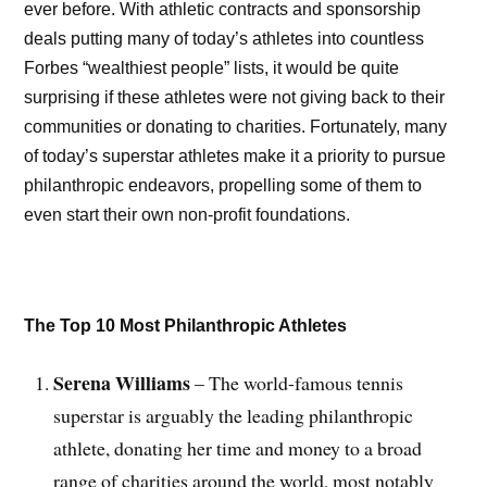
ever before. With athletic contracts and sponsorship
deals putting many of today’s athletes into countless
Forbes “wealthiest people” lists, it would be quite
surprising if these athletes were not giving back to their
communities or donating to charities. Fortunately, many
of today’s superstar athletes make it a priority to pursue
philanthropic endeavors, propelling some of them to
even start their own non-profit foundations.
The Top 10 Most Philanthropic Athletes
Serena Williams
– The world-famous tennis
superstar is arguably the leading philanthropic
athlete, donating her time and money to a broad
range of charities around the world, most notably