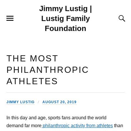
Jimmy Lustig |
Lustig Family
Foundation
THE MOST
PHILANTHROPIC
ATHLETES
JIMMY LUSTIG
AUGUST 20, 2019
In this day and age, sports fans around the world
demand far more
philanthropic activity from athletes
than